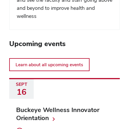
and beyond to improve health and
wellness
Upcoming events
Learn about all upcoming events
SEPT
16
Buckeye Wellness Innovator
Orientation