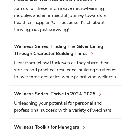
Join us for these informative micro-learning
modules and an impactful journey towards a
healthier, happier ‘U’ – because it’s all about
thriving, not just surviving!
Wellness Series: Finding The Silver Lining
Through Character Building Times
Hear from fellow Buckeyes as they share their
stories and practical resilience-building strategies
to overcome obstacles while prioritizing wellness.
Wellness Series: Thrive in 2024-2025
Unleashing your potential for personal and
professional success with a variety of webinars
Wellness Toolkit for Managers