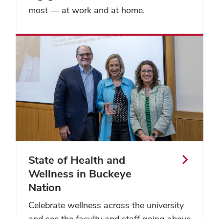
most — at work and at home.
State of Health and
Wellness in Buckeye
Nation
Celebrate wellness across the university
and see the faculty and staff going above