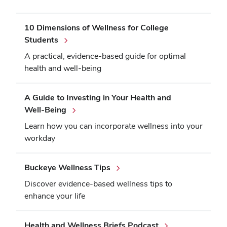
10 Dimensions of Wellness for College
Students
A practical, evidence-based guide for optimal
health and well-being
A Guide to Investing in Your Health and
Well-Being
Learn how you can incorporate wellness into your
workday
Buckeye Wellness Tips
Discover evidence-based wellness tips to
enhance your life
Health and Wellness Briefs Podcast