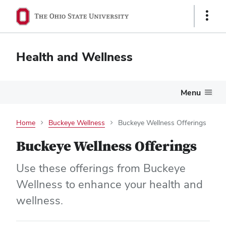
Show
Links
Health and Wellness
Menu
Home
Buckeye Wellness
Buckeye Wellness Offerings
Buckeye Wellness Offerings
Use these offerings from Buckeye
Wellness to enhance your health and
wellness.