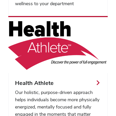
wellness to your department
Health Athlete
Our holistic, purpose-driven approach
helps individuals become more physically
energized, mentally focused and fully
engaged in the moments that matter