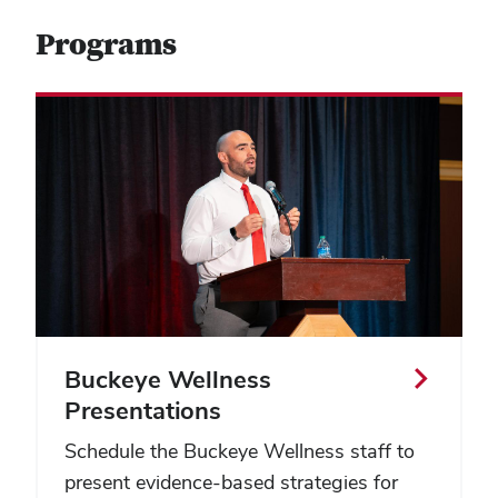
Programs
Buckeye Wellness
Presentations
Schedule the Buckeye Wellness staff to
present evidence-based strategies for