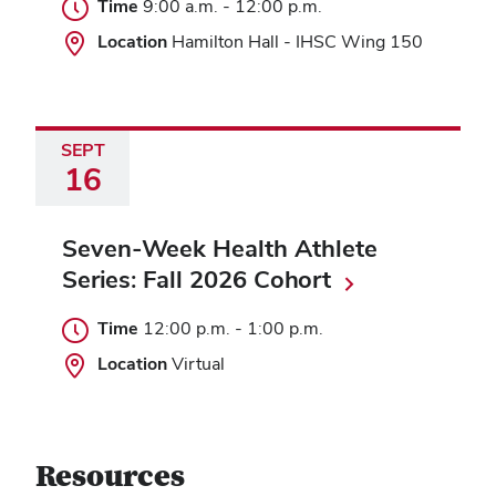
Time
9:00 a.m.
-
12:00 p.m.
Location
Hamilton Hall - IHSC Wing 150
SEPT
16
Seven-Week Health Athlete
Series: Fall 2026 Cohort
Time
12:00 p.m.
-
1:00 p.m.
Location
Virtual
Resources