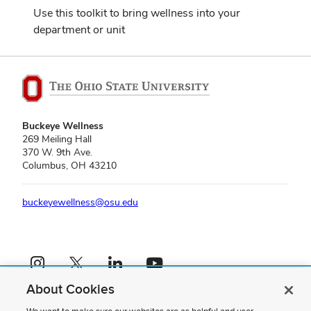
Use this toolkit to bring wellness into your
department or unit
Buckeye Wellness
269 Meiling Hall
370 W. 9th Ave.
Columbus, OH 43210
buckeyewellness@osu.edu
Instagram profile — external
X profile — external
LinkedIn profile — external
YouTube profile — external
About Cookies
If you have a disability and experience difficulty accessing this content,
please contact us
.