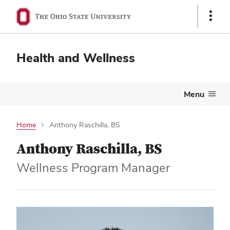
Show
Links
Health and Wellness
Menu
Home
Anthony Raschilla, BS
Anthony Raschilla, BS
Wellness Program Manager