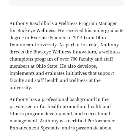
Anthony Raschilla is a Wellness Program Manager
for Buckeye Wellness. He received his undergraduate
degree in Exercise Science in 2014 from Ohio
Dominican University. As part of his role, Anthony
directs the Buckeye Wellness Innovators, a wellness
champions program of over 700 faculty and staff
members at Ohio State. He also develops,
implements and evaluates initiatives that support
faculty and staff health and wellness at the
university.
Anthony has a professional background in the
private sector for health promotion, health and
fitness program development, and recreational
management. Anthony is a certified Performance
Enhancement Specialist and is passionate about