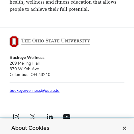
health, wellness and fitness education that allows
people to achieve their full potential.
Buckeye Wellness
269 Meiling Hall
370 W. 9th Ave.
Columbus, OH 43210
buckeyewellness@osu.edu
Instagram profile — external
X profile — external
LinkedIn profile — external
YouTube profile — external
About Cookies
If you have a disability and experience difficulty accessing this content,