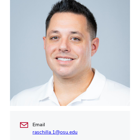
Email
raschilla.1@osu.edu