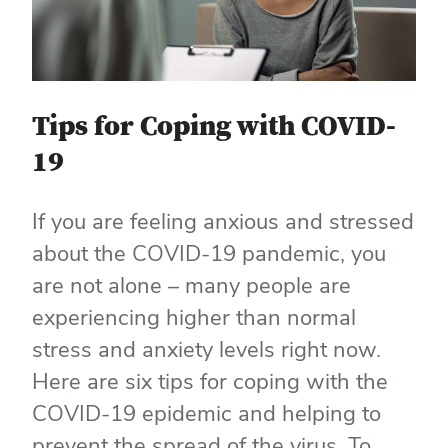
Tips for Coping with COVID-
19
If you are feeling anxious and stressed
about the COVID-19 pandemic, you
are not alone – many people are
experiencing higher than normal
stress and anxiety levels right now.
Here are six tips for coping with the
COVID-19 epidemic and helping to
prevent the spread of the virus. To