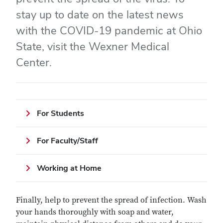
stay up to date on the latest news
with the COVID-19 pandemic at Ohio
State, visit the Wexner Medical
Center.
For Students
For Faculty/Staff
Working at Home
Finally, help to prevent the spread of infection. Wash
your hands thoroughly with soap and water,