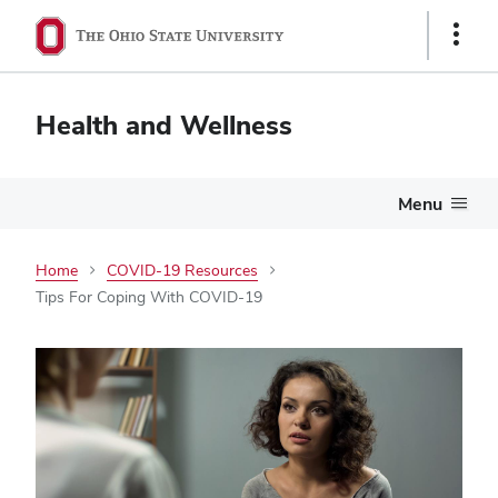
Show
Links
Health and Wellness
Menu
Home
COVID-19 Resources
Tips For Coping With COVID-19