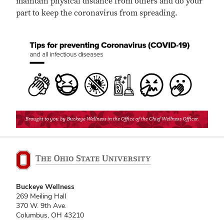
maintain physical distance from others and do your
part to keep the coronavirus from spreading.
Buckeye Wellness
269 Meiling Hall
370 W. 9th Ave.
Columbus, OH 43210